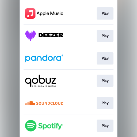
Play
Play
Play
Play
Play
Play