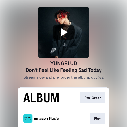
YUNGBLUD
Don't Feel Like Feeling Sad Today
Stream now and pre-order the album, out 9/2
Pre-Order
Play