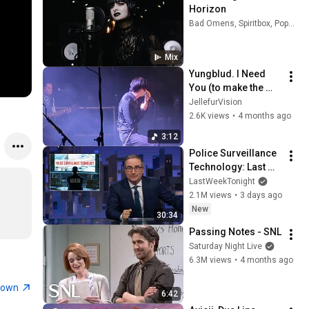
Horizon
Bad Omens, Spiritbox, Poppy, and more
Mix
Yungblud. I Need 
You (to make the 
world seem fine) 
JellefurVision
Banquet Circuit (04 
2.6K views
•
4 months ago
April 2026)
3:12
Police Surveillance 
Technology: Last 
Week Tonight with 
LastWeekTonight
John Oliver (HBO)
2.1M views
•
3 days ago
New
30:34
Passing Notes - SNL
Saturday Night Live
6.3M views
•
4 months ago
town
6:42