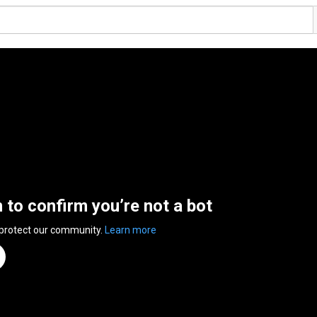
n to confirm you’re not a bot
 protect our community.
Learn more