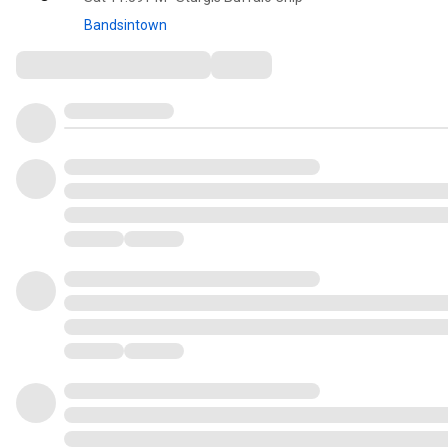
Bandsintown
Comments