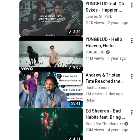
YUNGBLUD feat. Oli 
Sykes - Happier 
[Sub. Español]
Leaves St. Park
3.1K views
•
2 years ago
3:30
YUNGBLUD - Hello 
Heaven, Hello 
(Official Music 
YUNGBLUD
Video)
11M views
•
1 year ago
9:07
Andrew & Tristan 
Tate Reached the 
End of the Algorithm
Josh Johnson
1M views
•
1 day ago
New
55:41
Ed Sheeran - Bad 
Habits feat. Bring 
Me The Horizon 
Bring Me The Horizon
(official audio)
23M views
•
4 years ago
4:11