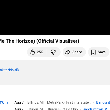
e The Horizon) (Official Visualiser)
25K
Share
Save
nk.to/idolsID
Aug 7
Billings, MT · MetraPark - First Interstate Arena
·
Bandsin
ETS
Aug 9
Sturgis, SD · Sturgis Buffalo Chip
·
Bandsintown