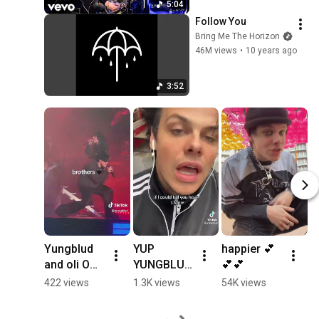
5:04
Follow You
Bring Me The Horizon
46M views
•
10 years ago
3:52
Yungblud 
YUP 
happier 💕
Y
and oli ON 
YUNGBLUD 
💕💕
- 
TOP!!! 
WENT to 
H
422 views
1.3K views
54K views
1
#concert 
DONCASTE
at
#yungblud
R
S