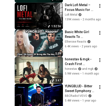
Dark Lofi Metal – 
Focus Music for 
High-Pressure 
Lofi Metal
Work
139K views
•
2 months ago
1:52:56
Basic White Girl 
Reacts To 
YUNGBLUD - Happier 
Ellierose Reacts
(feat. Oli Sykes Of 
6.4K views
•
2 years ago
Bring Me The 
5:09
Horizon)
honestav & mgk - 
Crash First 
(OFFICIAL MUSIC 
honestav
and mgk
VIDEO)
5.9M views
•
1 month ago
3:47
YUNGBLUD - Bitter 
Sweet Symphony 
(The Verve cover) in 
BBCRadio1VEVO
the Live Lounge 
5.4M views
•
1 year ago
@yungblud