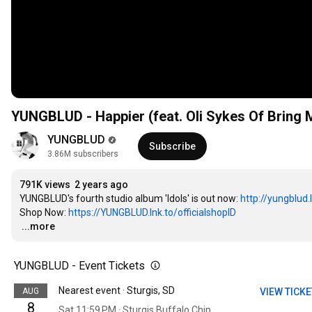
YUNGBLUD - Happier (feat. Oli Sykes Of Bring M
YUNGBLUD
Subscribe
3.86M subscribers
791K views
2 years ago
YUNGBLUD's fourth studio album 'Idols' is out now: 
http://yungblud.l
Shop Now: 
https://YUNGBLUD.lnk.to/officialshopID
…
...more
YUNGBLUD - Event Tickets
Nearest event · Sturgis, SD
AUG
VIEW TICK
8
Sat 11:59 PM · Sturgis Buffalo Chip