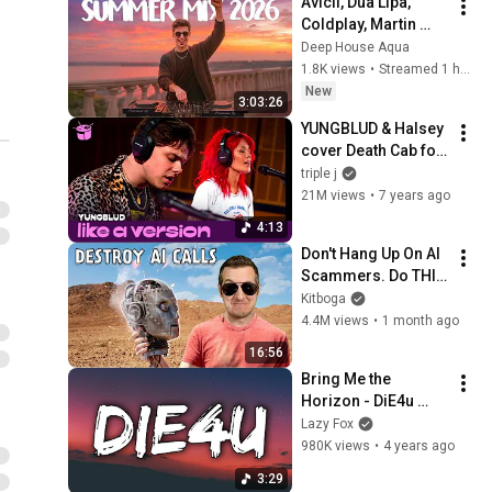
Avicii, Dua Lipa, 
Coldplay, Martin 
Garrix & Kygo, The 
Deep House Aqua
Chainsmokers Style 
1.8K views
•
Streamed 1 hour ago
- SUMMER DEEP 
New
3:03:26
HOUSE Mix
YUNGBLUD & Halsey 
cover Death Cab for 
Cutie 'I Will Follow 
triple j
You Into The Dark' 
21M views
•
7 years ago
for Like A Version
4:13
Don't Hang Up On AI 
Scammers. Do THIS 
Instead.
Kitboga
4.4M views
•
1 month ago
16:56
Bring Me the 
Horizon - DiE4u 
(Lyrics)
Lazy Fox
980K views
•
4 years ago
3:29