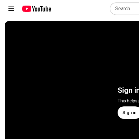
Sign i
This helps
Sign in