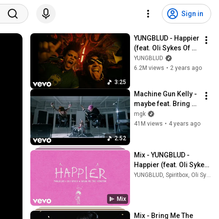
Sign in
YUNGBLUD - Happier 
(feat. Oli Sykes Of 
Bring Me The 
YUNGBLUD
Horizon) (Official 
6.2M views
•
2 years ago
Music Video)
3:25
Machine Gun Kelly - 
maybe feat. Bring 
Me The Horizon 
mgk
(Official Music 
41M views
•
4 years ago
Video)
2:52
Mix - YUNGBLUD - 
Happier (feat. Oli Sykes 
Of Bring Me The 
YUNGBLUD, Spiritbox, Oli Sykes, and more
Horizon) (Official 
Visualiser)
Mix
Mix - Bring Me The 