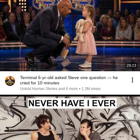
29:23
Terminal 6-yr-old asked Steve one question — he
cried for 10 minutes
Untold Human Stories and 6 more
•
1.3M views