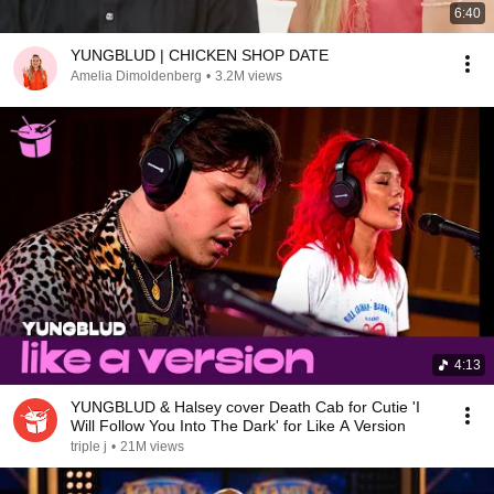
6:40
YUNGBLUD | CHICKEN SHOP DATE
Amelia Dimoldenberg
•
3.2M views
4:13
YUNGBLUD & Halsey cover Death Cab for Cutie 'I
Will Follow You Into The Dark' for Like A Version
triple j
•
21M views