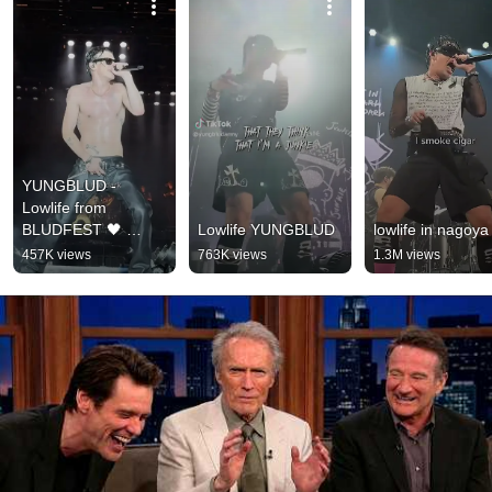
YUNGBLUD - 
Lowlife from 
BLUDFEST 🖤 
Lowlife YUNGBLUD
lowlife in nagoya
#yungblud #shorts
457K views
763K views
1.3M views