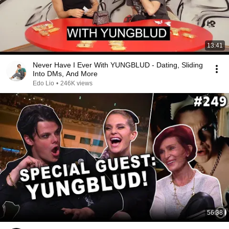
13:41
Never Have I Ever With YUNGBLUD - Dating, Sliding
Into DMs, And More
Edo Lio
•
246K views
56:38