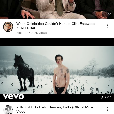
10:32
When Celebrities Couldn't Handle Clint Eastwood
ZERO Filter!
KindreD
•
922K views
9:07
YUNGBLUD - Hello Heaven, Hello (Official Music
Video)