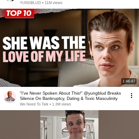
YUNGBLUD
•
11M views
1:46:47
"I’ve Never Spoken About This!" @yungblud Breaks
Silence On Bankruptcy, Dating & Toxic Masculinity
We Need To Talk
•
1.3M views