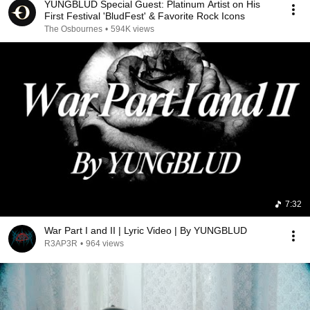
YUNGBLUD Special Guest: Platinum Artist on His
First Festival 'BludFest' & Favorite Rock Icons
The Osbournes
•
594K views
7:32
War Part I and II | Lyric Video | By YUNGBLUD
R3AP3R
•
964 views