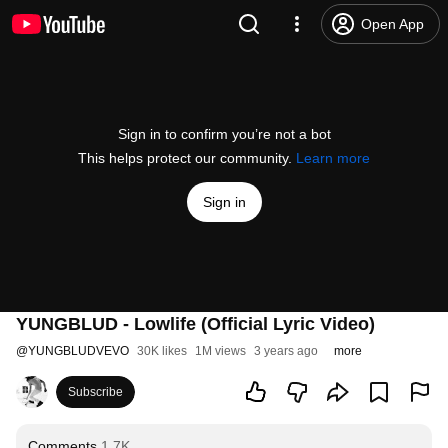
Open App
Sign in to confirm you’re not a bot
This helps protect our community.
Learn more
Sign in
YUNGBLUD - Lowlife (Official Lyric Video)
@
YUNGBLUDVEVO
30K likes
1M views
3 years ago
more
Subscribe
Comments
1.7K