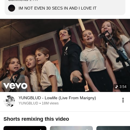
IM NOT EVEN 30 SECS IN AND I LOVE IT
3:54
YUNGBLUD - Lowlife (Live From Marigny)
YUNGBLUD
•
18M views
Shorts remixing this video