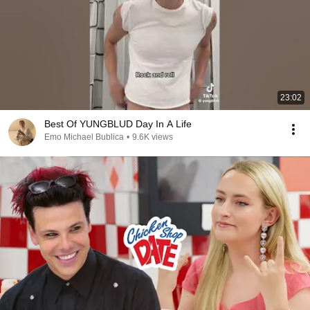
23:02
Best Of YUNGBLUD Day In A Life
Emo Michael Bublica
•
9.6K views