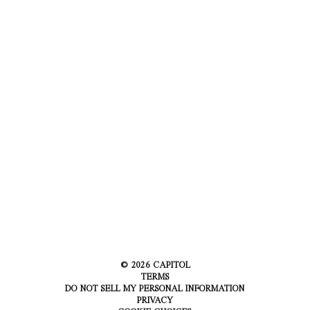
©
2026
CAPITOL
TERMS
DO NOT SELL MY PERSONAL INFORMATION
PRIVACY