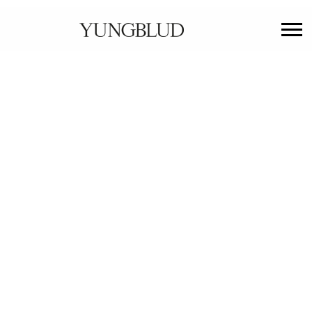
YUNGBLUD