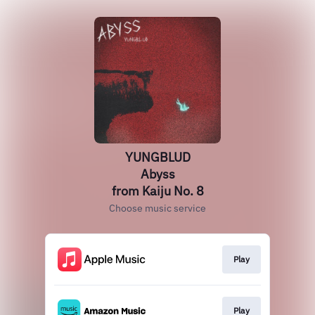
YUNGBLUD
Abyss
from Kaiju No. 8
Choose music service
Play
Play