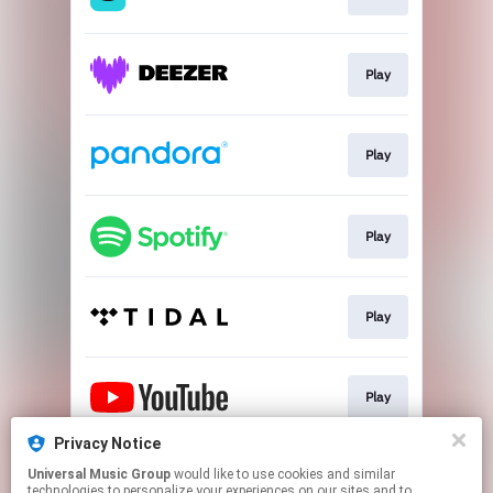
Play
Play
Play
Play
Play
Privacy Notice
Universal Music Group
would like to use cookies and similar
Play
technologies to personalize your experiences on our sites and to