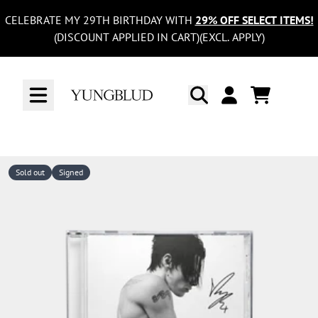
Skip to content
CELEBRATE MY 29TH BIRTHDAY WITH
29% OFF SELECT ITEMS!
(DISCOUNT APPLIED IN CART)(EXCL. APPLY)
CART
ACCOUNT
Sold out
Signed
Skip to product information