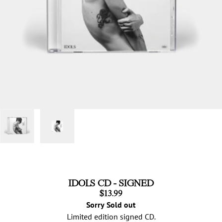
IDOLS CD - SIGNED
$13.99
Sorry Sold out
Limited edition signed CD.