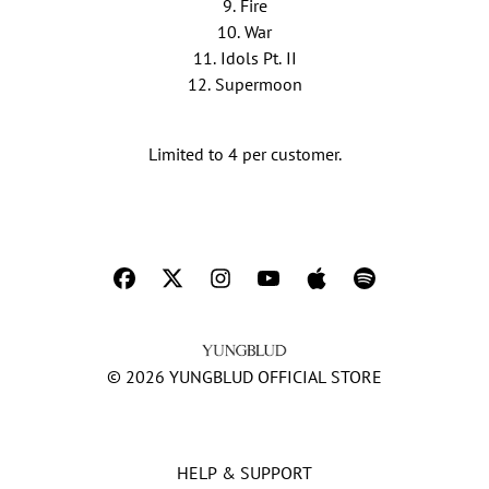
9. Fire
10. War
11. Idols Pt. II
12. Supermoon
Limited to 4 per customer.
© 2026 YUNGBLUD OFFICIAL STORE
HELP & SUPPORT