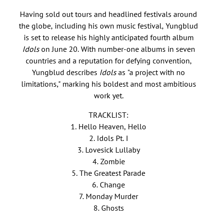
Having sold out tours and headlined festivals around
the globe, including his own music festival, Yungblud
is set to release his highly anticipated fourth album
Idols
on June 20. With number-one albums in seven
countries and a reputation for defying convention,
Yungblud describes
Idols
as "a project with no
limitations," marking his boldest and most ambitious
work yet.
TRACKLIST:
1. Hello Heaven, Hello
2. Idols Pt. I
3. Lovesick Lullaby
4. Zombie
5. The Greatest Parade
6. Change
7. Monday Murder
8. Ghosts