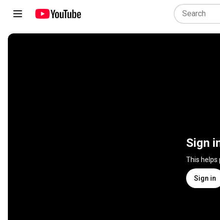
Sign i
This helps
Sign in