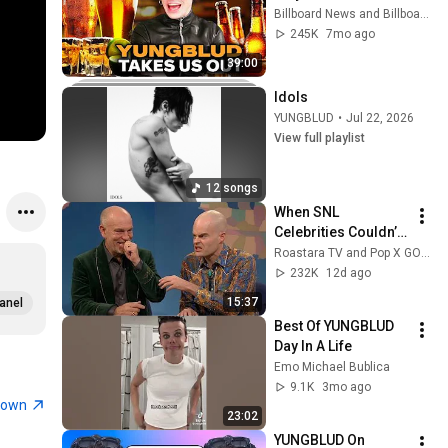
Playing Drinking 
Billboard News and Billboard
Game | Takes Us Out
245K
7mo ago
39:00
Idols
YUNGBLUD
•
Jul 22, 2026
View full playlist
12 songs
When SNL 
Celebrities Couldn’t 
Handle Impressions 
Roastara TV and Pop X GOAT
Of Themselves
232K
12d ago
15:37
anel
Best Of YUNGBLUD 
Day In A Life
Emo Michael Bublica
9.1K
3mo ago
town
23:02
YUNGBLUD On 