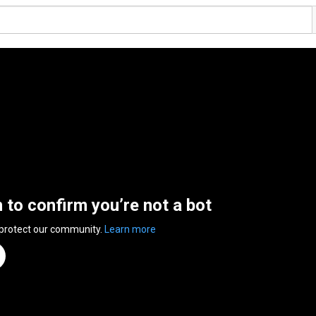
n to confirm you’re not a bot
 protect our community.
Learn more