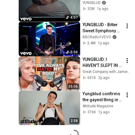
Video)
YUNGBLUD
32M
1y ago
4:07
YUNGBLUD - Bitter 
Sweet Symphony 
(The Verve cover) in 
BBCRadio1VEVO
the Live Lounge 
5.4M
1y ago
@yungblud
5:04
YUNGBLUD: I 
HAVEN'T SLEPT IN 8 
YEARS
Great Company with Jamie Laing
651K
2y ago
55:06
Yungblud confirms 
the gayest thing in 
his house
Attitude Magazine
376K
1y ago
2:58