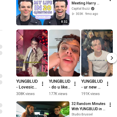
Meeting Harry 
Styles And His 
Capital Buzz
Joker Dream Role | 
303K
9mo ago
‘My Life In 20 
8:32
Questions’
YUNGBLUD 
YUNGBLUD 
YUNGBLUD 
N
- Lovesick 
- do u like 
- ur new 
t
Lullaby. 
birds? 
favourite 
t
308K views
177K views
191K views
2
#yungblud 
#yungblud 
barman pt2 
l
32 Random Minutes 
#shorts
#shorts
🍋‍🟩 köln 
@
With YUNGBLUD in a 
edition 
d
Taxi
Studio Brussel
🇩🇪 
#