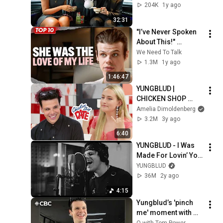
204K
1y ago
#shorts
#
a
32:31
#
"I’ve Never Spoken 
t
About This!" 
@yungblud Breaks 
We Need To Talk
Silence On 
1.3M
1y ago
Bankruptcy, Dating & 
1:46:47
Toxic Masculinity
YUNGBLUD | 
CHICKEN SHOP 
DATE
Amelia Dimoldenberg
3.2M
3y ago
6:40
YUNGBLUD - I Was 
Made For Lovin’ You 
(from The Fall Guy)
YUNGBLUD
36M
2y ago
4:15
Yungblud’s 'pinch 
me' moment with 
Steven Tyler
Q with Tom Power