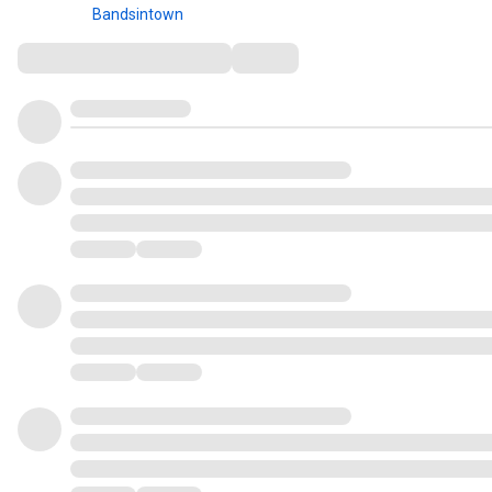
Bandsintown
Comments