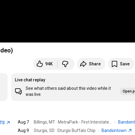
ideo)
94K
Share
Save
Live chat replay
See what others said about this video while it
Open p
was live.
Aug 7
Billings, MT · MetraPark - First Interstate Arena
·
Bandsin
ETS
Aug 9
Sturgis, SD · Sturgis Buffalo Chip
·
Bandsintown