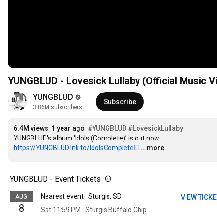
YUNGBLUD - Lovesick Lullaby (Official Music V
YUNGBLUD
Subscribe
3.86M subscribers
6.4M views
1 year ago
#YUNGBLUD
#LovesickLullaby
YUNGBLUD's album 'Idols (Complete)’ is out now: 
https://YUNGBLUD.lnk.to/IdolsCompleteID
…
...more
YUNGBLUD - Event Tickets
Nearest event · Sturgis, SD
AUG
VIEW TICK
8
Sat 11:59 PM · Sturgis Buffalo Chip