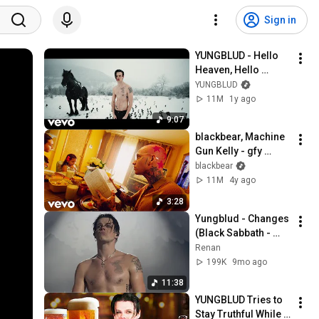
Sign in
YUNGBLUD - Hello 
Heaven, Hello 
(Official Music 
YUNGBLUD
Video)
11M
1y ago
9:07
blackbear, Machine 
Gun Kelly - gfy 
(Official Video)
blackbear
11M
4y ago
3:28
Yungblud - Changes 
(Black Sabbath - 
Ozzy Osbourne) - 
Renan
(Live in 
199K
9mo ago
Luxembourg) - 
11:38
22.10.25 - 4K
YUNGBLUD Tries to 
Stay Truthful While 