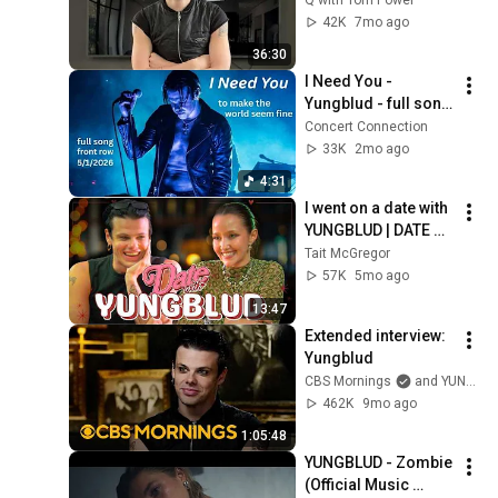
42K
7mo ago
36:30
I Need You - 
Yungblud - full song 
- Front Row - 2026 - 
Concert Connection
Sterling Heights 
33K
2mo ago
Michigan Freedom 
4:31
Hill
I went on a date with 
YUNGBLUD | DATE 
WITH TAIT
Tait McGregor
57K
5mo ago
13:47
Extended interview: 
Yungblud
CBS Mornings
and YUNGBLUD
462K
9mo ago
1:05:48
YUNGBLUD - Zombie 
(Official Music 