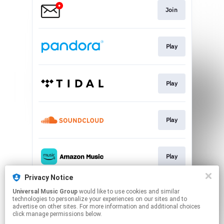
Join
Play
Play
Play
Play
Privacy Notice
Universal Music Group
would like to use cookies and similar
Play
technologies to personalize your experiences on our sites and to
advertise on other sites. For more information and additional choices
click manage permissions below.
This page may contain affiliate links.