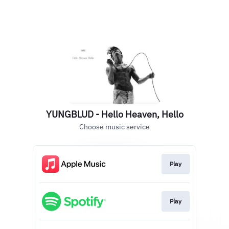
YUNGBLUD - Hello Heaven, Hello
Choose music service
Play
Play