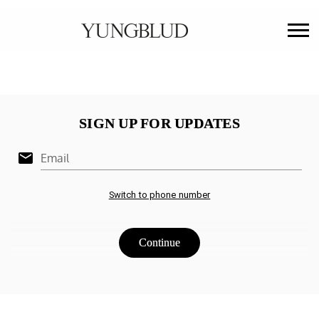
YUNGBLUD