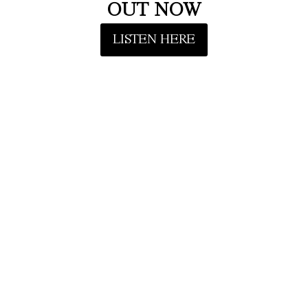
OUT NOW
LISTEN HERE