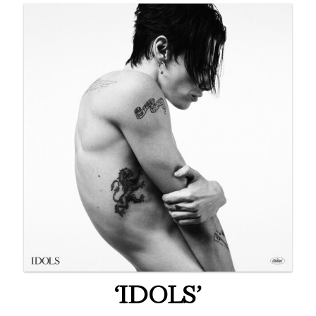
‘IDOLS’