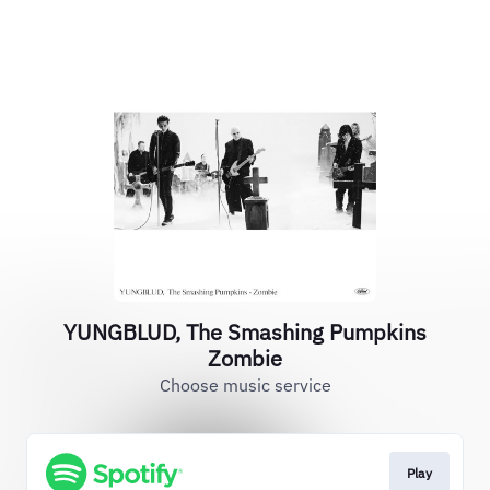
YUNGBLUD, The Smashing Pumpkins
Zombie
Choose music service
Play