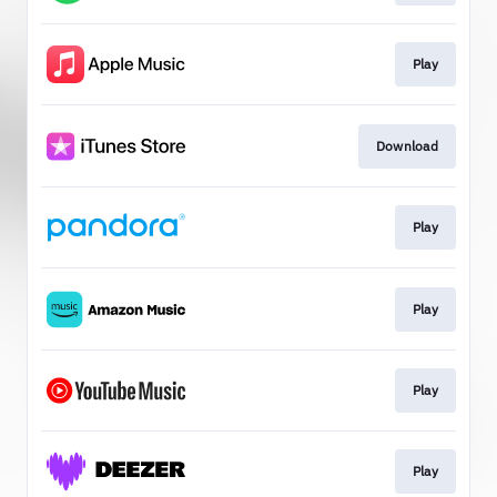
Play
Download
Play
Play
Play
Play