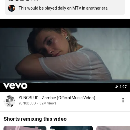
This would be played daily on MTV in another era.
4:07
YUNGBLUD - Zombie (Official Music Video)
YUNGBLUD
•
32M views
Shorts remixing this video