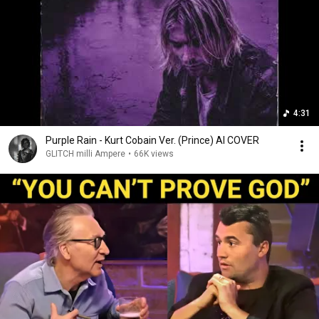
4:31
Purple Rain - Kurt Cobain Ver. (Prince) AI COVER
GLITCH milli Ampere
•
66K views