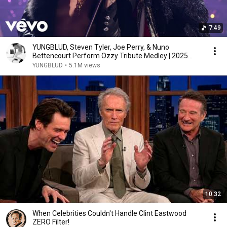
7:49
YUNGBLUD, Steven Tyler, Joe Perry, & Nuno
Bettencourt Perform Ozzy Tribute Medley | 2025
VMAs
YUNGBLUD
•
5.1M views
10:32
When Celebrities Couldn't Handle Clint Eastwood
ZERO Filter!