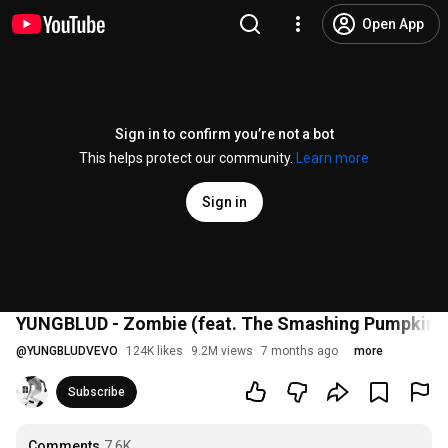
Open App
Sign in to confirm you’re not a bot
This helps protect our community.
Learn more
Sign in
YUNGBLUD - Zombie (feat. The Smashing Pumpkins) 
@
YUNGBLUDVEVO
124K likes
9.2M views
7 months ago
more
Subscribe
Comments
7.6K