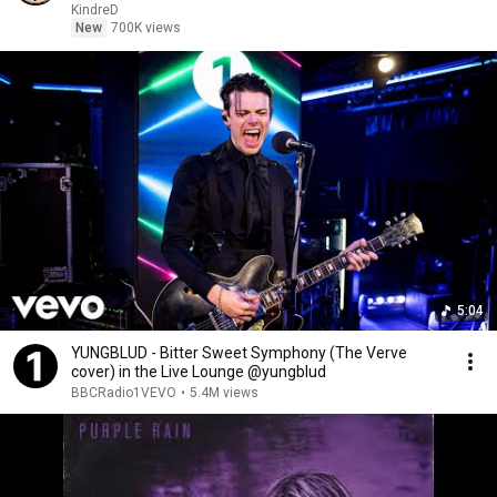
KindreD
New
700K views
5:04
YUNGBLUD - Bitter Sweet Symphony (The Verve
cover) in the Live Lounge @yungblud
BBCRadio1VEVO
•
5.4M views