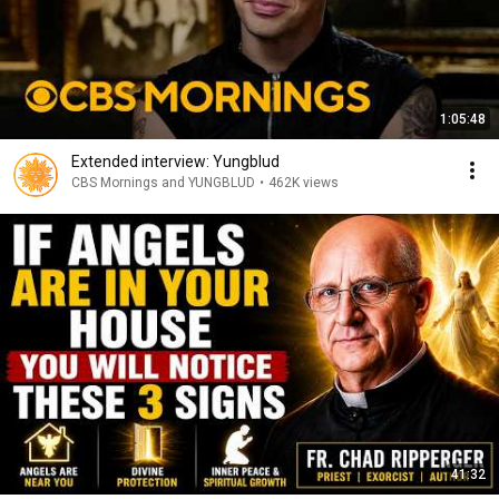
1:05:48
Extended interview: Yungblud
CBS Mornings and YUNGBLUD
•
462K views
41:32