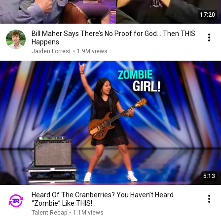
17:20
Bill Maher Says There’s No Proof for God... Then THIS
Happens
Jaiden Forrest
•
1.9M views
5:13
Heard Of The Cranberries? You Haven’t Heard
“Zombie” Like THIS!
Talent Recap
•
1.1M views