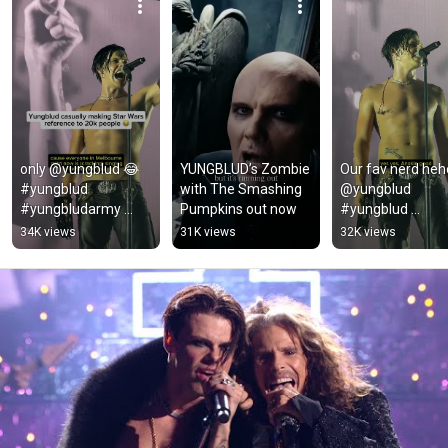
only @yungblud 😂 
YUNGBLUD’s Zombie 
Our fav nerd hehe
#yungblud 
with The Smashing 
@yungblud 
#yungbludarmy 
Pumpkins out now
#yungblud 
#foryou 
#blackheartsclub
34K views
31K views
32K views
#youtubeshorts
#yungbludarmy 
#rock