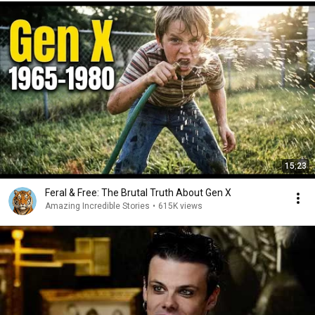
15:23
Feral & Free: The Brutal Truth About Gen X
Amazing Incredible Stories
•
615K views