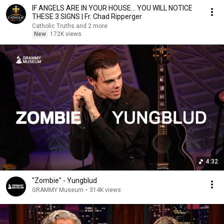
IF ANGELS ARE IN YOUR HOUSE… YOU WILL NOTICE
THESE 3 SIGNS | Fr. Chad Ripperger
Catholic Truths and 2 more
New
172K views
4:32
"Zombie" - Yungblud
GRAMMY Museum
•
314K views